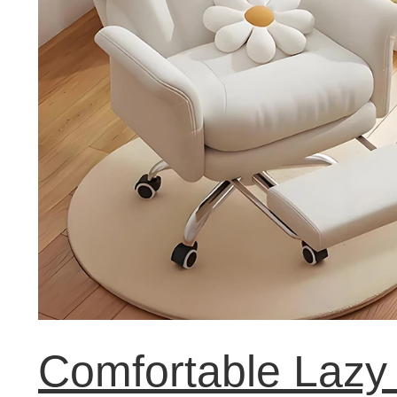
Comfortable Lazy