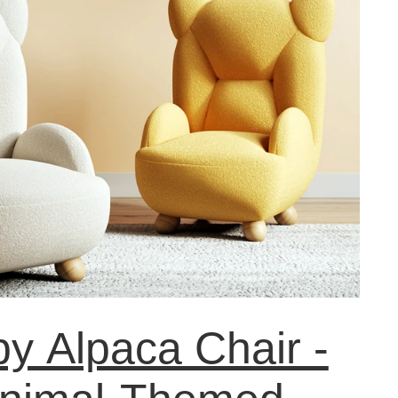
y Alpaca Chair -