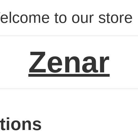
elcome to our store 
Zenar
tions