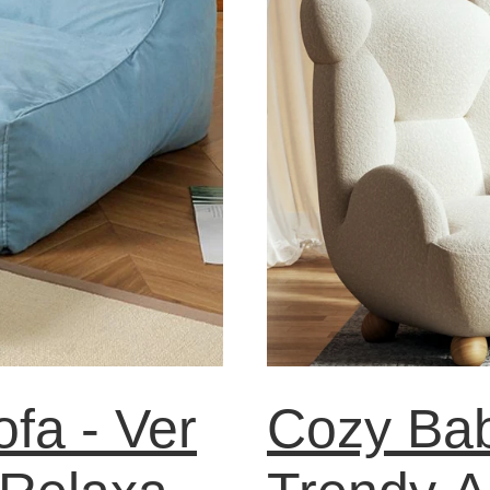
fa - Ver
Cozy Bab