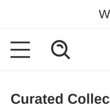
W
Curated Collec