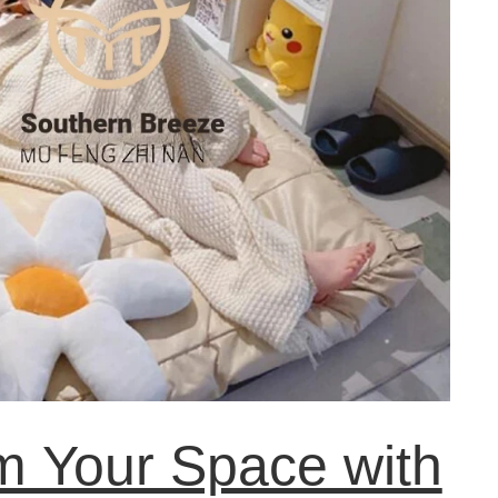
m Your Space with