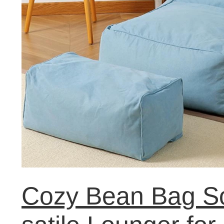
Cozy Bean Bag So