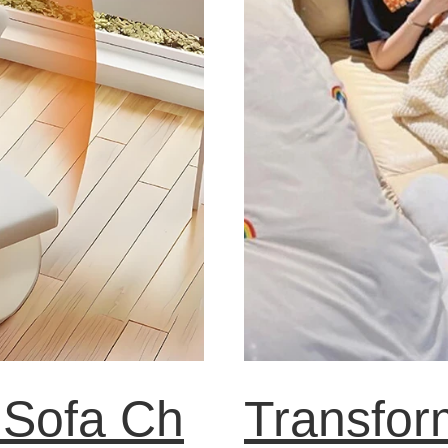
 Sofa Ch
Transfor