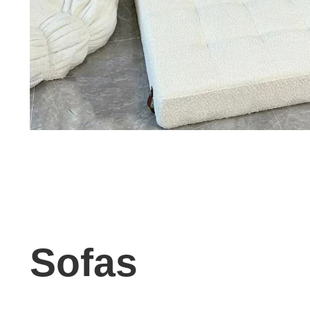
Sofas