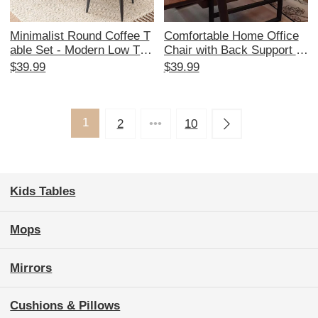
Minimalist Round Coffee T
Comfortable Home Office
able Set - Modern Low Tabl
Chair with Back Support fo
e for Living Room, Balcony
r Long Sitting - Ideal for St
$39.99
$39.99
& Small Spaces - Stylish S
udy Desks, Business Meet
ide Table for Home Use
ings, and Relaxation. Perfe
ct for Your Workspace!
1
2
•••
10
Kids Tables
Mops
Mirrors
Cushions & Pillows