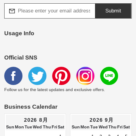
Submit
Usage Info
Official SNS
Follow us for the latest updates and exclusive offers.
Business Calendar
2026 8月
2026 9月
Sun
Mon
Tue
Wed
Thu
Fri
Sat
Sun
Mon
Tue
Wed
Thu
Fri
Sat