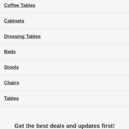
Coffee Tables
Cabinets
Dressing Tables
Beds
Stools
Chairs
Tables
Get the best deals and updates first!