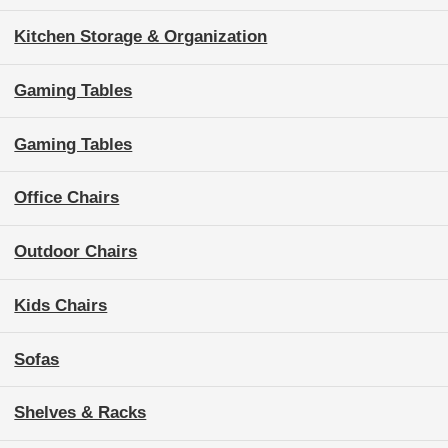
Kitchen Storage & Organization
Gaming Tables
Gaming Tables
Office Chairs
Outdoor Chairs
Kids Chairs
Sofas
Shelves & Racks