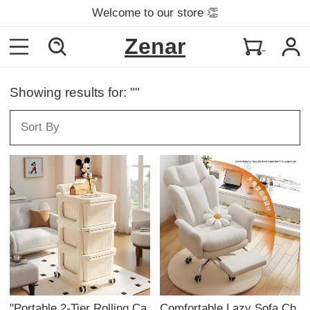
Welcome to our store 👏
Zenar
Showing results for: ""
"Portable 2-Tier Rolling Ca
Comfortable Lazy Sofa Ch